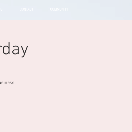
US
CONTACT
COMMUNITY
rday
usiness