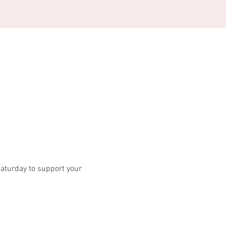
turday to support your 