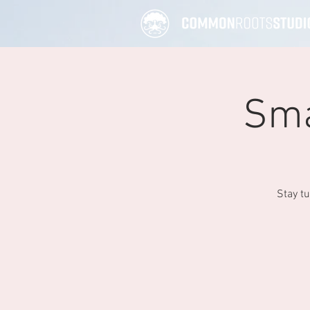
Sma
Stay t