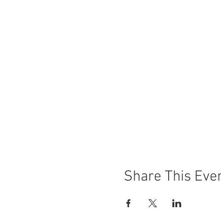
Share This Eve