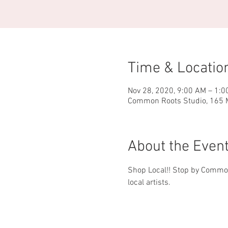
Time & Locatio
Nov 28, 2020, 9:00 AM – 1:0
Common Roots Studio, 165 M
About the Even
Shop Local!! Stop by Common
local artists.