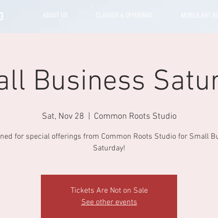
ABOUT US
CLASSES & OFFERINGS
MOBILE ART B
ll Business Satu
Sat, Nov 28
  |  
Common Roots Studio
uned for special offerings from Common Roots Studio for Small B
Saturday!
Tickets Are Not on Sale
See other events