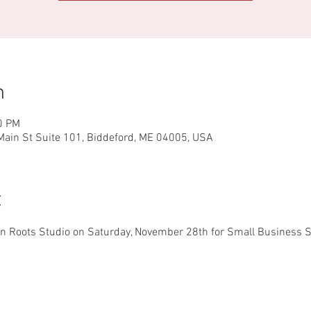
n
0 PM
ain St Suite 101, Biddeford, ME 04005, USA
t
 Roots Studio on Saturday, November 28th for Small Business Sa