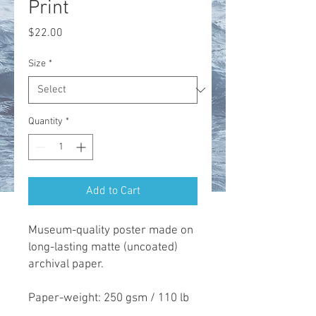
Print
Price
$22.00
Size
*
Quantity
*
Add to Cart
Museum-quality poster made on 
long-lasting matte (uncoated) 
archival paper. 

Paper-weight: 250 gsm / 110 lb
