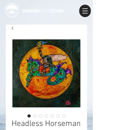
Headless Horseman