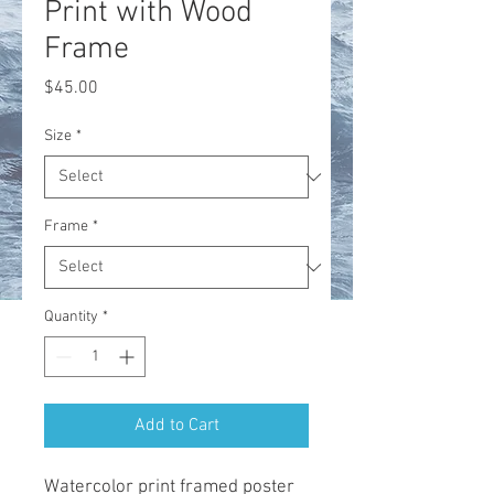
Print with Wood
Frame
Price
$45.00
Size
*
Frame
*
Quantity
*
Add to Cart
Watercolor print framed poster 