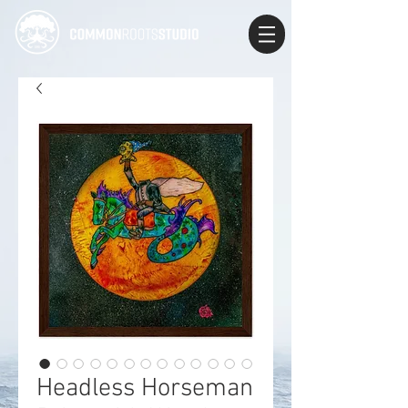
Headless Horseman