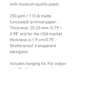
with museum-quality paper.

250 gsm / 110 lb matte 
(uncoated) archival paper - 
Thickness: 20-25 mm /0.79"–
0.98" and for the USA market 
thickness is 1.9 cm/0.75" - 
Shatterproof, transparent 
plexiglass.

Includes hanging kit. For indoor 
use. The frame and poster are 
delivered together. The poster 
needs to be mounted by the end-
recipient.